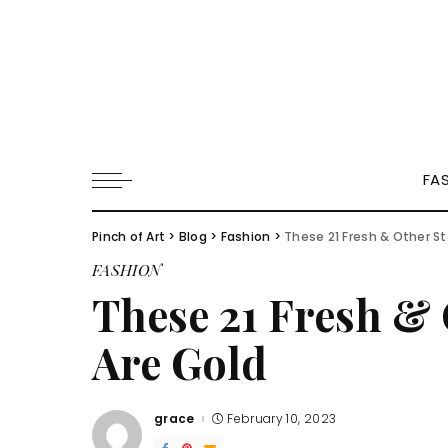
FA
Pinch of Art
>
Blog
>
Fashion
>
These 21 Fresh & Other St
FASHION
These 21 Fresh & 
Are Gold
grace
February 10, 2023
Posted
by