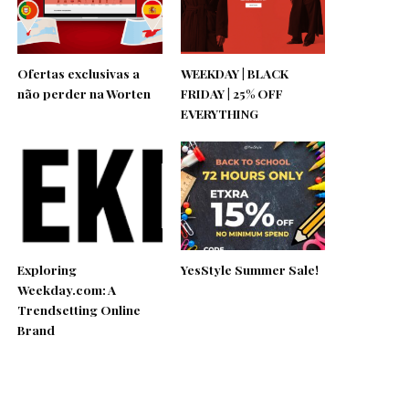
Ofertas exclusivas a
WEEKDAY | BLACK
não perder na Worten
FRIDAY | 25% OFF
EVERYTHING
Exploring
YesStyle Summer Sale!
Weekday.com: A
Trendsetting Online
Brand