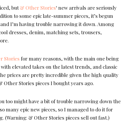
ticed, but
& Other Stories
‘ new arrivals are seriously
dition to some epic late-summer pieces, it’s begun
s, and I’m having trouble narrowing it down. Among
 cool dresses, denim, matching sets, trousers,
ore.
r Stories
for many reasons, with the main one being
 with elevated takes on the latest trends, and classic
 the prices are pretty incredible given the high quality
r & Other Stories pieces I bought years ago.
ou too might have a bit of trouble narrowing down the
 so many epic new pieces, so I managed to do it for
g. (Warning: & Other Stories pieces sell out fast.)