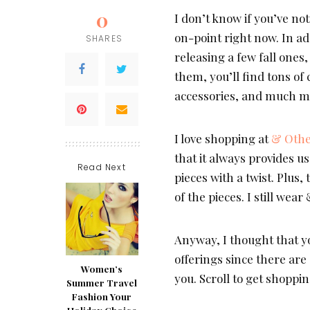
0
I don’t know if you’ve no
on-point right now. In ad
SHARES
releasing a few fall one
them, you’ll find tons of
accessories, and much m
I love shopping at
& Othe
that it always provides us
Read Next
pieces with a twist. Plus,
of the pieces. I still wea
Anyway, I thought that y
offerings since there are
Women’s
you. Scroll to get shoppin
Summer Travel
Fashion Your