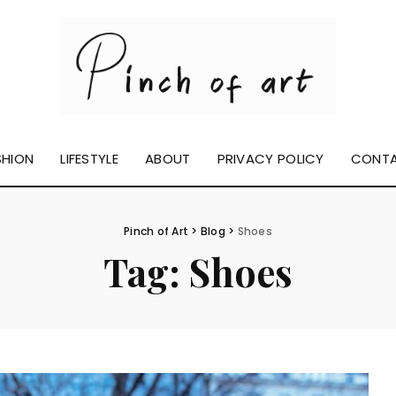
SHION
LIFESTYLE
ABOUT
PRIVACY POLICY
CONT
Pinch of Art
>
Blog
>
Shoes
Tag:
Shoes