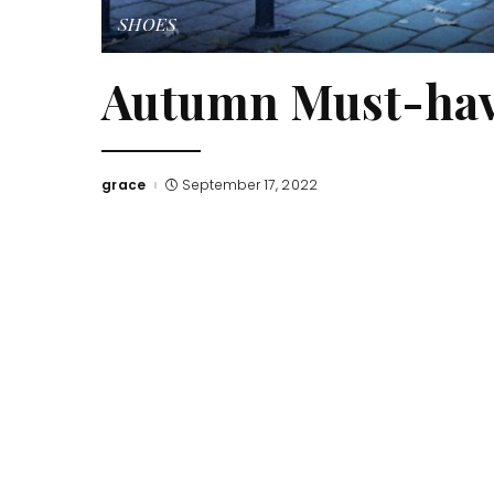
SHOES
Autumn Must-hav
grace
September 17, 2022
Posted
by