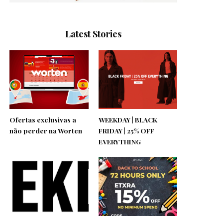
Latest Stories
Ofertas exclusivas a
WEEKDAY | BLACK
não perder na Worten
FRIDAY | 25% OFF
EVERYTHING