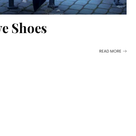
e Shoes
READ MORE