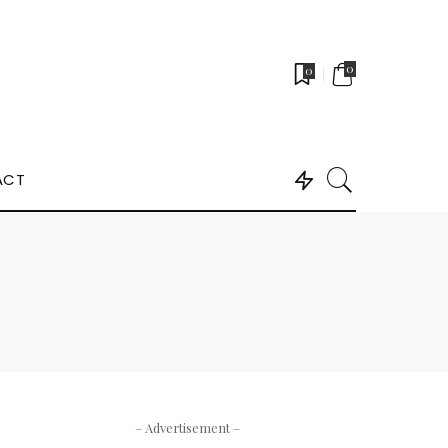
0
0
ACT
– Advertisement –