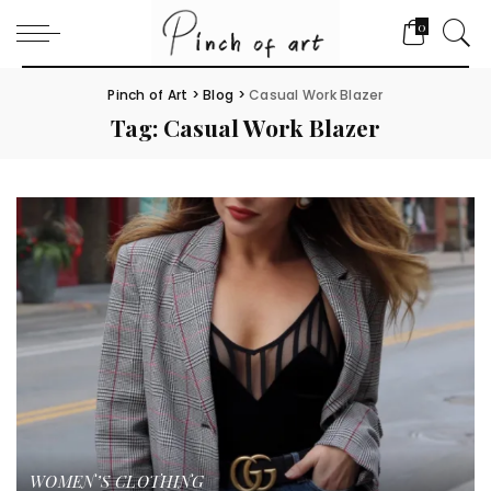
0
Pinch of Art
>
Blog
>
Casual Work Blazer
Tag:
Casual Work Blazer
WOMEN’S CLOTHING