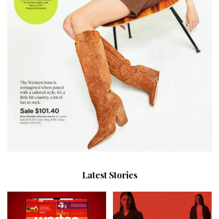
Latest Stories