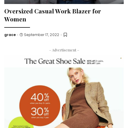
Oversized Casual Work Blazer for
Women
grace
September 17, 2022
Posted
by
– Advertisement –