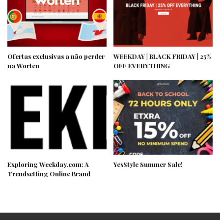
Ofertas exclusivas a não perder
WEEKDAY | BLACK FRIDAY | 25%
na Worten
OFF EVERYTHING
Exploring Weekday.com: A
YesStyle Summer Sale!
Trendsetting Online Brand