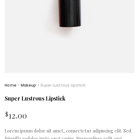
Home
>
Makeup
> Super Lustrous Lipstick
Super Lustrous Lipstick
12.00
$
Lorem ipsum dolor sit amet, consectetur adipiscing elit. Sed
fringilla sodales justo eget varius. Suspendisse velit orci,