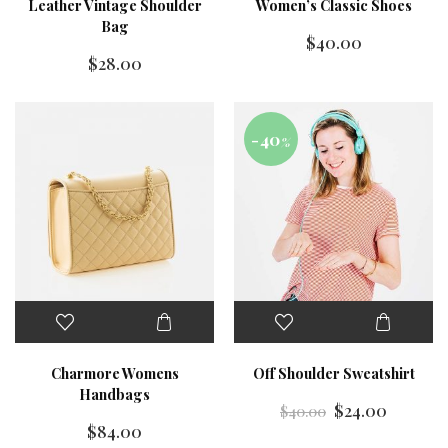
Leather Vintage Shoulder
Women’s Classic Shoes
Bag
$
40.00
$
28.00
-40
%
Charmore Womens
Off Shoulder Sweatshirt
Handbags
$
24.00
$
40.00
$
84.00