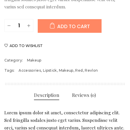
varius sed consequat interdum.
Super
ADD TO CART
Lustrous
Lipstick
quantity
ADD TO WISHLIST
Category:
Makeup
Tags:
Accessories
,
Lipstick
,
Makeup
,
Red
,
Revlon
Description
Reviews (0)
Lorem ipsum dolor sit amet, consectetur adipiscing elit.
Sed fringilla sodales justo eget varius. Suspendisse velit
orci, varius sed consequat interdum, laoreet ultrices ante.