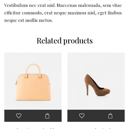
Vestibulum nec erat nisl. Maecenas malesuada, sem vitae
efficitur commodo, erat neque maximus nisl, eget finibus
neque est mollis metus.
Related products