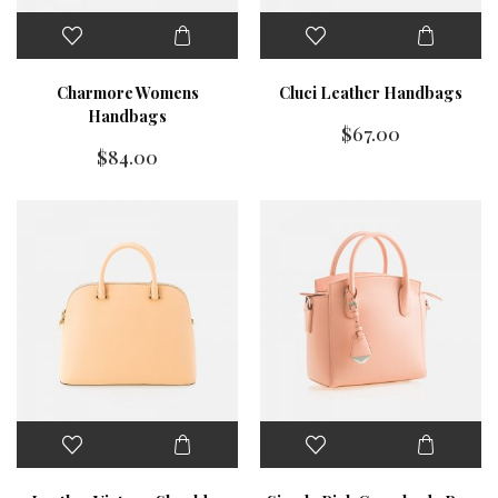
Charmore Womens
Cluci Leather Handbags
Handbags
$
67.00
$
84.00