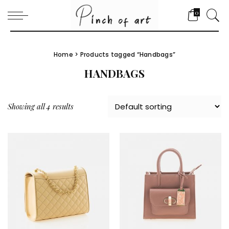
0
Home
> Products tagged “Handbags”
HANDBAGS
Showing all 4 results