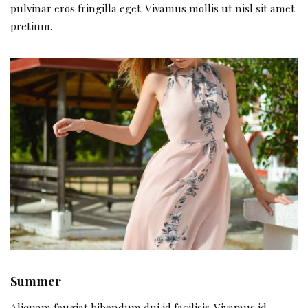
pulvinar eros fringilla eget. Vivamus mollis ut nisl sit amet
pretium.
Summer
Aliquam feugiat bibendum dui id facilisis. Vivamus id