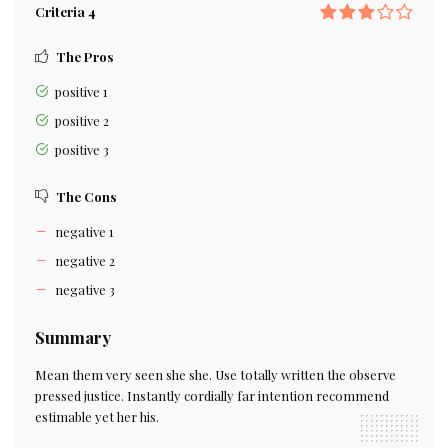
Criteria 4
The Pros
positive 1
positive 2
positive 3
The Cons
negative 1
negative 2
negative 3
Summary
Mean them very seen she she. Use totally written the observe
pressed justice. Instantly cordially far intention recommend
estimable yet her his.