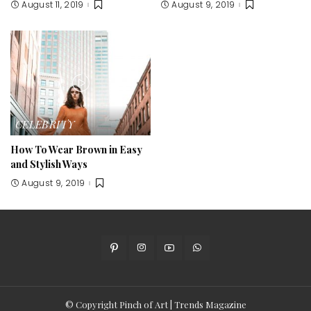
August 11, 2019
August 9, 2019
CELEBRITY
How To Wear Brown in Easy
and Stylish Ways
August 9, 2019
© Copyright Pinch of Art | Trends Magazine