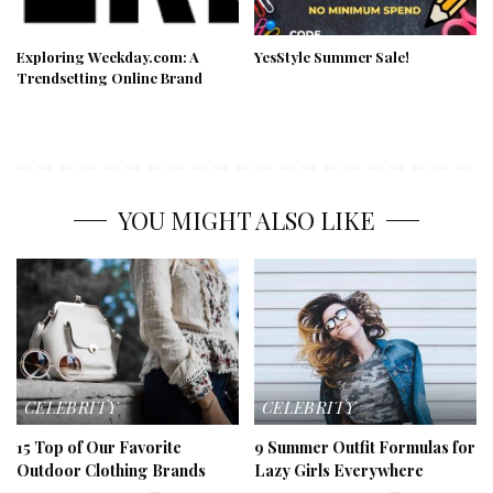
Exploring Weekday.com: A
YesStyle Summer Sale!
Trendsetting Online Brand
YOU MIGHT ALSO LIKE
CELEBRITY
CELEBRITY
15 Top of Our Favorite
9 Summer Outfit Formulas for
Outdoor Clothing Brands
Lazy Girls Everywhere