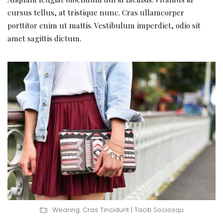
cursus tellus, at tristique nunc. Cras ullamcorper
porttitor enim ut mattis. Vestibulum imperdiet, odio sit
amet sagittis dictum.
Wearing: Cras Tincidunt | Taciti Sociosqu