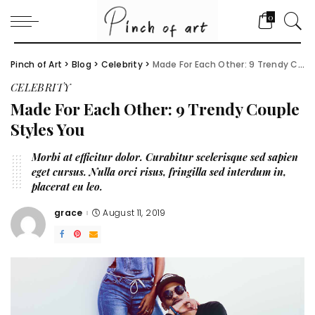
0
Pinch of Art
>
Blog
>
Celebrity
>
Made For Each Other: 9 Trendy Couple Styles You
CELEBRITY
Made For Each Other: 9 Trendy Couple
Styles You
Morbi at efficitur dolor. Curabitur scelerisque sed sapien
eget cursus. Nulla orci risus, fringilla sed interdum in,
placerat eu leo.
grace
August 11, 2019
Posted
by