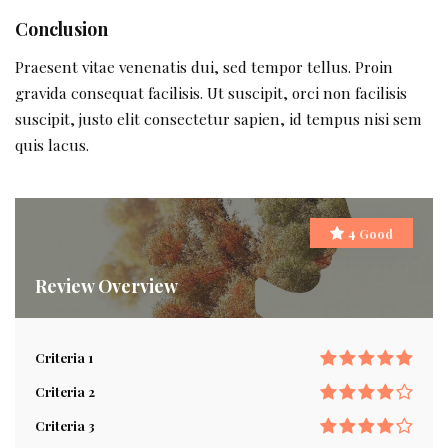
Conclusion
Praesent vitae venenatis dui, sed tempor tellus. Proin
gravida consequat facilisis. Ut suscipit, orci non facilisis
suscipit, justo elit consectetur sapien, id tempus nisi sem
quis lacus.
Good
4
Review Overview
Criteria 1
Criteria 2
Criteria 3