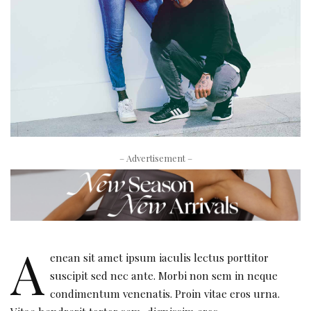
– Advertisement –
A
enean sit amet ipsum iaculis lectus porttitor
suscipit sed nec ante. Morbi non sem in neque
condimentum venenatis. Proin vitae eros urna.