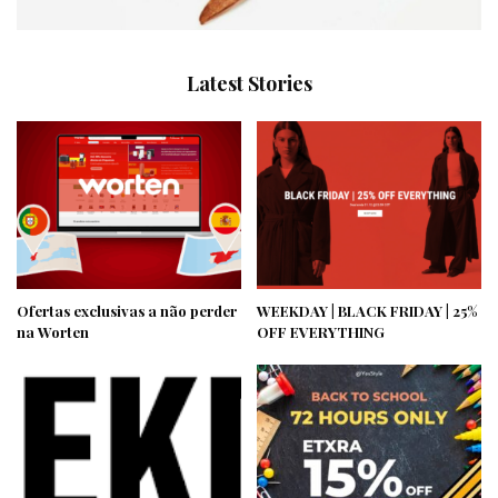
Latest Stories
Ofertas exclusivas a não perder
WEEKDAY | BLACK FRIDAY | 25%
na Worten
OFF EVERYTHING