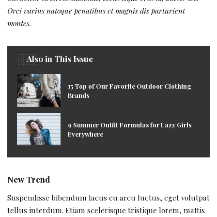
Orci varius natoque penatibus et magnis dis parturient
montes.
Also in This Issue
15 Top of Our Favorite Outdoor Clothing
Brands
9 Summer Outfit Formulas for Lazy Girls
Everywhere
New Trend
Suspendisse bibendum lacus eu arcu luctus, eget volutpat
tellus interdum. Etiam scelerisque tristique lorem, mattis