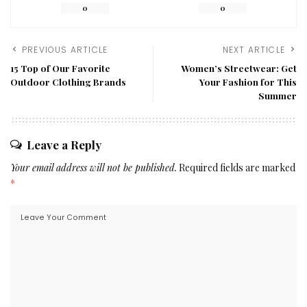
0
0
PREVIOUS ARTICLE
NEXT ARTICLE
15 Top of Our Favorite
Women’s Streetwear: Get
Outdoor Clothing Brands
Your Fashion for This
Summer
Leave a Reply
Your email address will not be published.
Required fields are marked
*