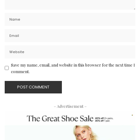
Save my name, email, and website in this browser for the next time I
comment.
– Advertisement –