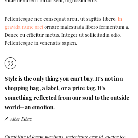
Vitae hendrerit tortor sem, dignissim eros.
Pellentesque nec consequat arcu, ut sagittis libero.
In
gravida nunc orci
ornare malesuada libero fermentum a.
Donec eu efficitur metus. Integer ut sollicitudin odio.
Pellentesque in venenatis sapien.
Style is the only thing you can’t buy. It’s not in a
shopping bag, a label, or a price tag. It’s
something reflected from our soul to the outside
world—an emotion.
Alber Elbaz
Curabitur id lorem maximus, scelerisque eros id, auctor leo.