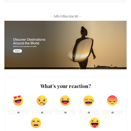
– Advertisement –
What’s your reaction?
0
0
0
0
0