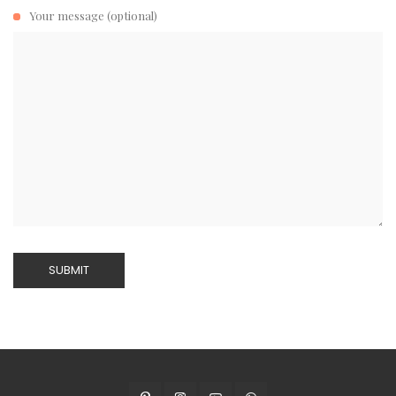
Your message (optional)