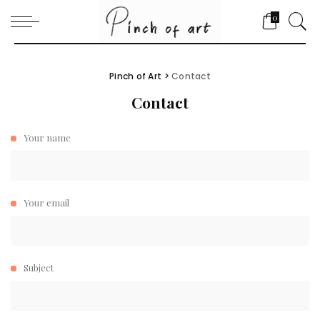
0
Pinch of Art
>
Contact
Contact
Your name
Your email
Subject