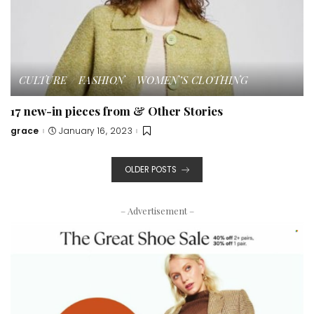
CULTURE
FASHION
WOMEN’S CLOTHING
17 new-in pieces from & Other Stories
grace
January 16, 2023
Posted
by
OLDER POSTS
– Advertisement –