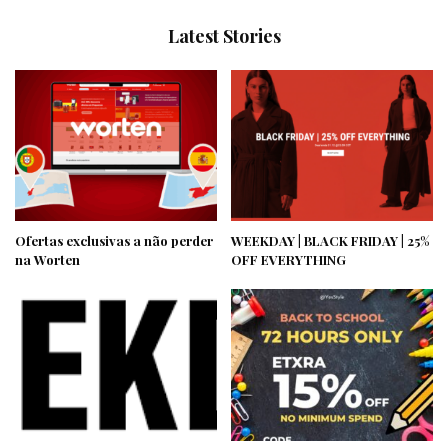
Latest Stories
Ofertas exclusivas a não perder
WEEKDAY | BLACK FRIDAY | 25%
na Worten
OFF EVERYTHING