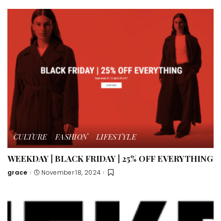
CULTURE
FASHION
LIFESTYLE
WEEKDAY | BLACK FRIDAY | 25% OFF EVERYTHING
grace
November 18, 2024
Posted
by