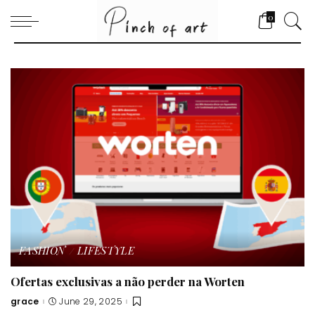
0
FASHION
LIFESTYLE
Ofertas exclusivas a não perder na Worten
grace
June 29, 2025
Posted
by