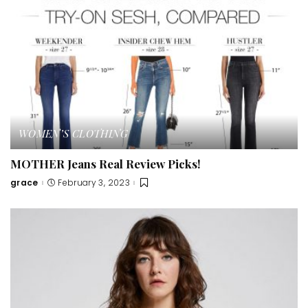
WOMEN’S CLOTHING
MOTHER Jeans Real Review Picks!
grace
February 3, 2023
Posted
by