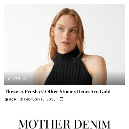
FASHION
These 21 Fresh & Other Stories Items Are Gold
grace
February 10, 2023
Posted
by