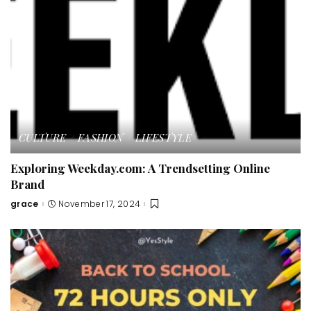
CULTURE
FASHION
LIFESTYLE
Exploring Weekday.com: A Trendsetting Online
Brand
grace
November 17, 2024
Posted
by