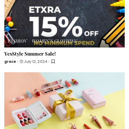
FASHION
WOMEN’S CLOTHING
YesStyle Summer Sale!
grace
July 12, 2024
Posted
by