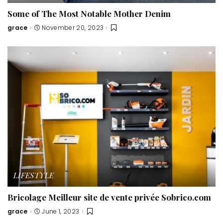
Some of The Most Notable Mother Denim
grace
November 20, 2023
Posted
by
LIFESTYLE
Bricolage Meilleur site de vente privée Sobrico.com
grace
June 1, 2023
Posted
by