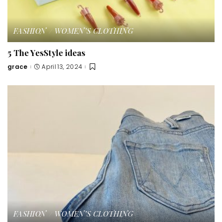
FASHION
WOMEN’S CLOTHING
5 The YesStyle ideas
grace
April 13, 2024
Posted
by
FASHION
WOMEN’S CLOTHING