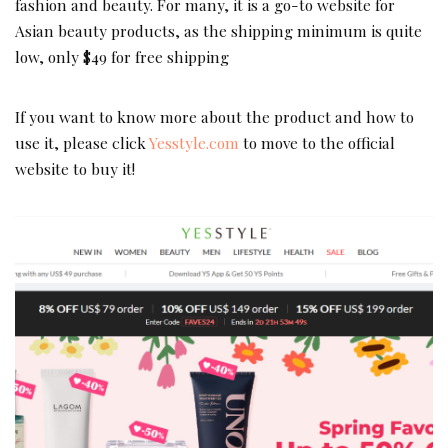
fashion and beauty. For many, it is a go-to website for
Asian beauty products, as the shipping minimum is quite
low, only $49 for free shipping
If you want to know more about the product and how to
use it, please click
Yesstyle.com
to move to the official
website to buy it!