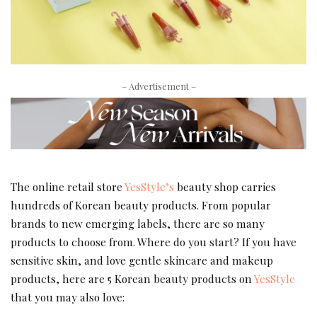
– Advertisement –
The online retail store
YesStyle’s
beauty shop carries
hundreds of Korean beauty products. From popular
brands to new emerging labels, there are so many
products to choose from. Where do you start? If you have
sensitive skin, and love gentle skincare and makeup
products, here are 5 Korean beauty products on
YesStyle
that you may also love: