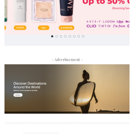
– Advertisement –