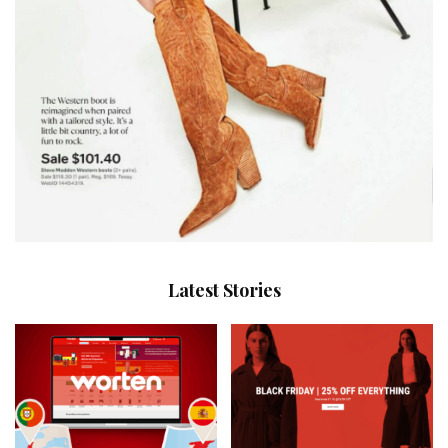
Latest Stories