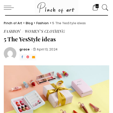
0
Pinch of Art
>
Blog
>
Fashion
>
5 The YesStyle ideas
FASHION
WOMEN’S CLOTHING
5 The YesStyle ideas
grace
April 13, 2024
Posted
by