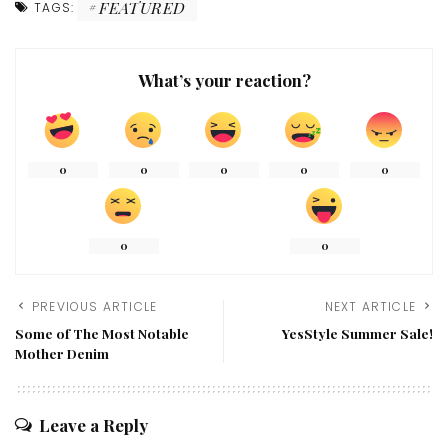
FEATURED
TAGS:
What’s your reaction?
0
0
0
0
0
0
0
PREVIOUS ARTICLE
NEXT ARTICLE
Some of The Most Notable
YesStyle Summer Sale!
Mother Denim
Leave a Reply