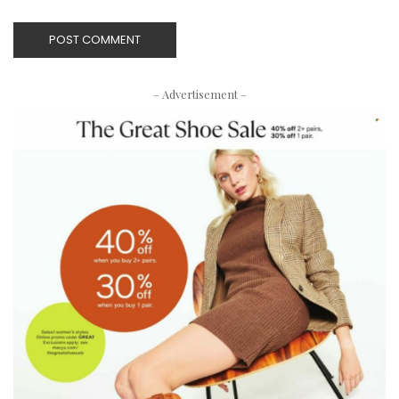
– Advertisement –