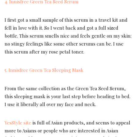
4. Innisfree Green Tea Seed Serum
I first got a small sample of this serum in a travel kit and
fell in love with it. So I went back and got a full sized
bottle. This serum smells nice and feels gentle on my skin:
no stingy feelings like some other serums can be. I use
this serum after my rose petal toner.
5. Innisfree Green Tea Sleeping Mask
From the same collection as the Green Tea Seed Serum,
this sleeping mask is your last step before heading to bed.
I use it liberally all over my face and neck.
YesStyle site
is full of Asian products, and seems to appeal
more to Asians or people who are interested in Asian