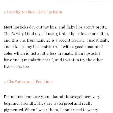
1. Laneige Stained Glow Lip Balm
Most lipsticks dry out my lips, and flaky lips aren’t pretty.
That’s why I find myself using tinted lip balms more often,
and this one from Laneige is a recent favorite. I use it daily,
and it keeps my lips moisturized with a good amount of
color which is just a little less dramatic than lipstick. I
have “no. 3 mandarin coral”, and I want to try the other
two colors too.
2. Clio Waterproof Pen Liner
I’m not makeup savvy, and found these eyeliners very
beginner friendly. They are waterproof and really
pigmented. When I wear them, I don’t need to worry