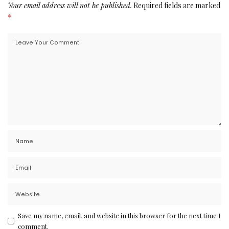
Your email address will not be published.
Required fields are marked
*
Save my name, email, and website in this browser for the next time I
comment.