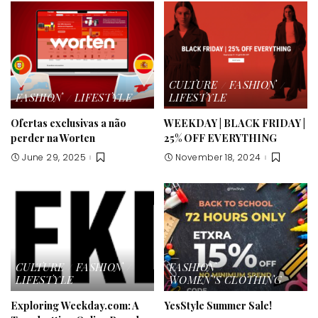
CULTURE
FASHION
FASHION
LIFESTYLE
LIFESTYLE
Ofertas exclusivas a não
WEEKDAY | BLACK FRIDAY |
perder na Worten
25% OFF EVERYTHING
June 29, 2025
November 18, 2024
CULTURE
FASHION
FASHION
LIFESTYLE
WOMEN’S CLOTHING
Exploring Weekday.com: A
YesStyle Summer Sale!