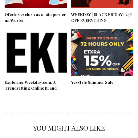
Ofertas exclusivas a não perder
WEEKDAY | BLACK FRIDAY | 25%
na Worten
OFF EVERYTHING
Exploring Weekday.com: A
YesStyle Summer Sale!
Trendsetting Online Brand
YOU MIGHT ALSO LIKE