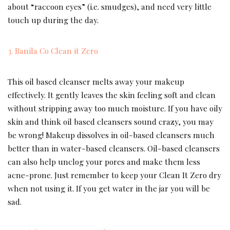
about “raccoon eyes” (i.e. smudges), and need very little
touch up during the day.
3. Banila Co Clean it Zero
This oil based cleanser melts away your makeup
effectively. It gently leaves the skin feeling soft and clean
without stripping away too much moisture. If you have oily
skin and think oil based cleansers sound crazy, you may
be wrong! Makeup dissolves in oil-based cleansers much
better than in water-based cleansers. Oil-based cleansers
can also help unclog your pores and make them less
acne-prone. Just remember to keep your Clean It Zero dry
when not using it. If you get water in the jar you will be
sad.